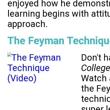
enjoyed how he demonstr
learning begins with atti
approach.
The Feyman Techniqu
Don't h
Colleg
Watch 
the Fe
techniq
super l