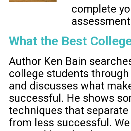
complete you
assessment
What the Best Colleg
Author Ken Bain searches
college students through 
and discusses what mak
successful. He shows som
techniques that separate
from less successful. We 