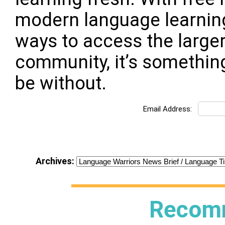
modern language learning:
ways to access the large
community, it’s somethin
be without.
Email Address:
Archives:
Recom