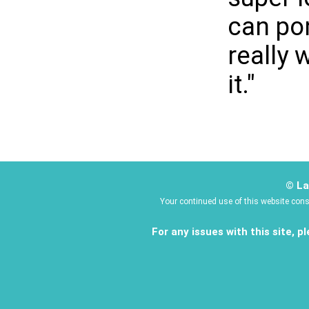
can pon
really 
it."
© La
Your continued use of this website con
For any issues with this site, 