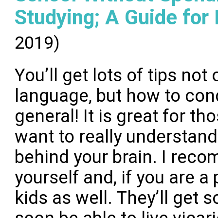
Studying; A Guide for
2019)
You’ll get lots of tips not
language, but how to conq
general! It is great for th
want to really understand
behind your brain. I reco
yourself and, if you are a 
kids as well. They’ll get s