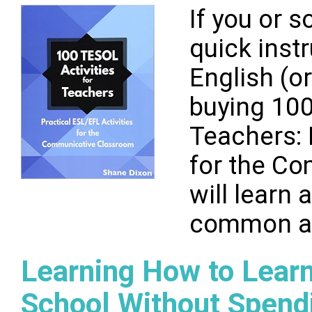
If you or
quick inst
English (o
buying 100
Teachers: 
for the C
will learn
common act
Learning How to Learn
School Without Spend