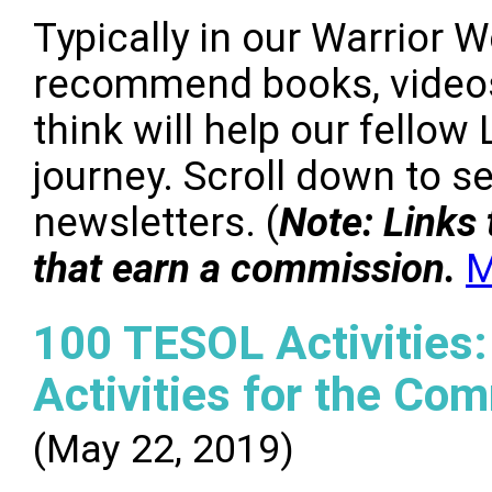
Typically in our Warrior 
recommend books, videos
think will help our fello
journey. Scroll down to 
newsletters. (
Note: Links 
that earn a commission.
M
100 TESOL Activities:
Activities for the Co
(May 22, 2019)