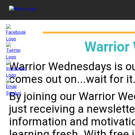
Warrior
Warrior Wednesdays is ou
comes out on...wait for i
By joining our Warrior W
just receiving a newslette
information and motivati
learning fresh. With free 