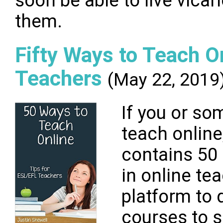
soon be able to live vicar
them.
Fifty Ways to Teach O
Teachers
(May 22, 2019
If you or s
teach online
contains 50 
in online te
platform to 
courses to s