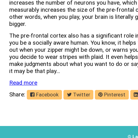
increases the number of neurons you have, which
measurably increases the size of the pre-frontal c
other words, when you play, your brain is literally 
bigger.
The pre-frontal cortex also has a significant role i
you be a socially aware human. You know, it helps 
out when your zipper might be down, or warns yo
you decide to wear stripes with plaid. It even help
make judgments about what you want to do or say.
it may be that play...
Read more
Share:
Facebook
Twitter
Pinterest
© La