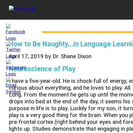
How to Be Naughty...in Language Learn
April 17, 2019 by Dr. Shane Dixon
Neuroscience of Play
I have a five-year-old. He is chock-full of energy, 
curious about everything, and he loves to play. All.
Long. From the moment he gets up until the mom
drops into bed at the end of the day, it seems his 
purpose in life is to play. Luckily for my son, it tur
play is a very good thing for the brain. When you pl
pre-frontal cortex (right behind your eyes and for
lights up. Studies demonstrate that engaging in pl