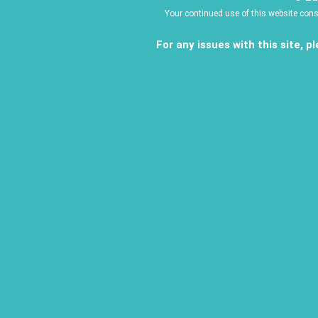
Your continued use of this website con
For any issues with this site, 